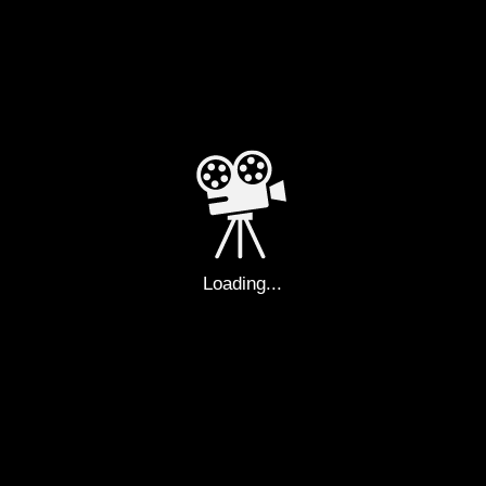
02-544-7333
filmrnk_official@filmrnk.com
FAX
ADDRESS
02-544-1985
Sangwon Building 5F,
56, Godeok-ro, Gangdong-gu,
Seoul
Loading...