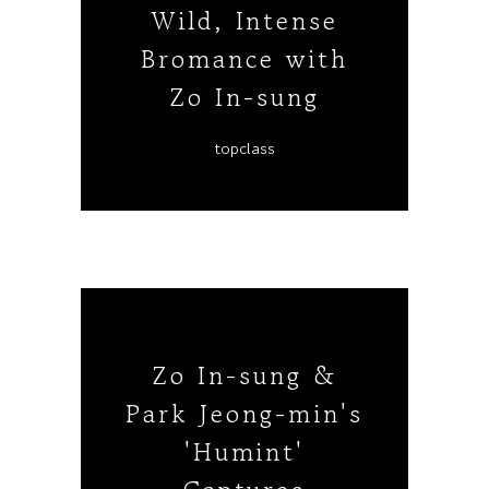
Wild, Intense
Bromance with
Zo In-sung
topclass
Zo In-sung &
Park Jeong-min's
'Humint'