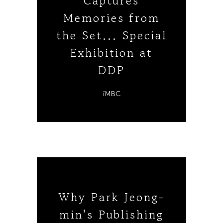
Captures
Memories from
the Set... Special
Exhibition at
DDP
iMBC
Why Park Jeong-
min's Publishing