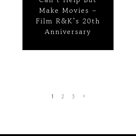
Make Movies –
Film R&K’s 20th
Anniversary
1
2
3