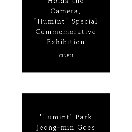
Holds the
Camera,
"Humint" Special
Commemorative
Exhibition
CINE21
'Humint' Park
Jeong-min Goes