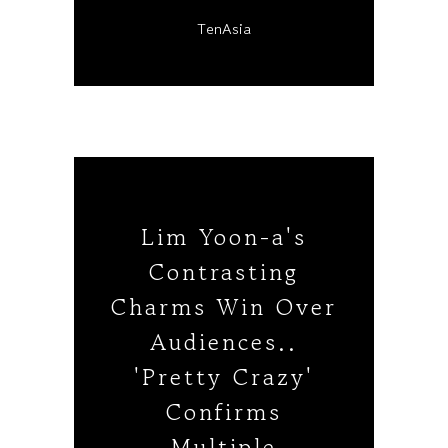
TenAsia
Lim Yoon-a's
Contrasting
Charms Win Over
Audiences..
'Pretty Crazy'
Confirms
Multiple