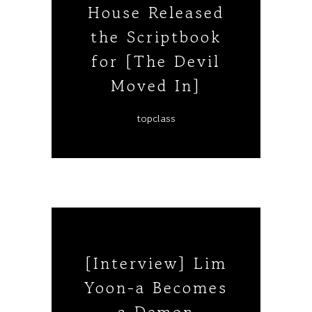
House Released
the Scriptbook
for [The Devil
Moved In]
topclass
[Interview] Lim
Yoon-a Becomes