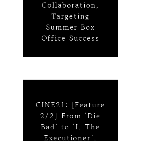
Collaboration,
Targeting
Summer Box
Office Success
CINE21: [Feature
2/2] From ‘Die
Bad’ to ‘I, The
Executioner’,