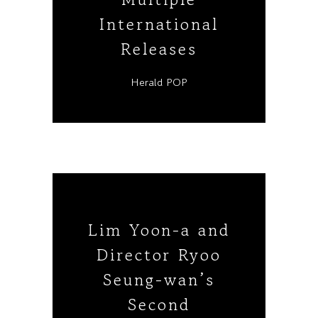
International
Releases
Herald POP
Lim Yoon-a and
Director Ryoo
Seung-wan’s
Second