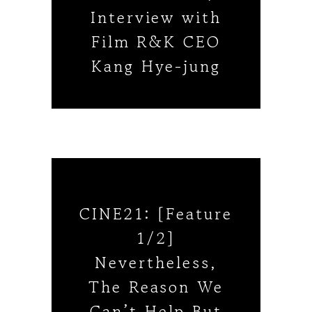
Interview with
Film R&K CEO
Kang Hye-jung
CINE21: [Feature
1/2]
Nevertheless,
The Reason We
Can’t Help But