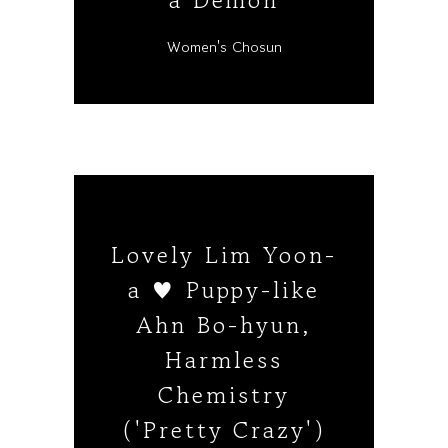
a Demon
Women's Chosun
Lovely Lim Yoon-
a ♥ Puppy-like
Ahn Bo-hyun,
Harmless
Chemistry
('Pretty Crazy')