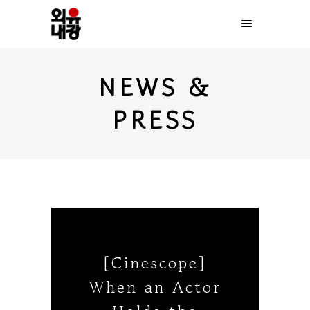
NEWS &
PRESS
[Cinescope]
When an Actor