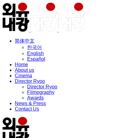
简体中文
한국어
English
Español
Home
About us
Cinema
Director Ryoo
Director Ryoo
Filmography
Awards
News & Press
Contact Us