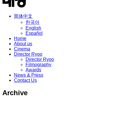
简体中文
한국어
English
Español
Home
About us
Cinema
Director Ryoo
Director Ryoo
Filmography
Awards
News & Press
Contact Us
Archive