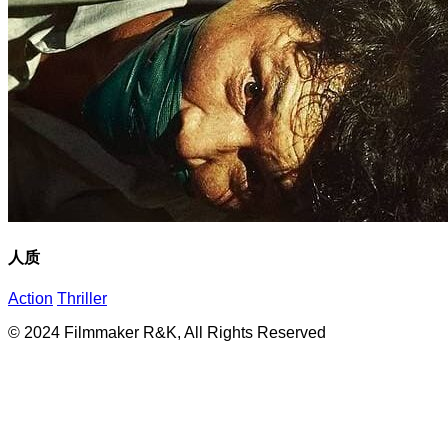
人质
Action
Thriller
© 2024 Filmmaker R&K, All Rights Reserved