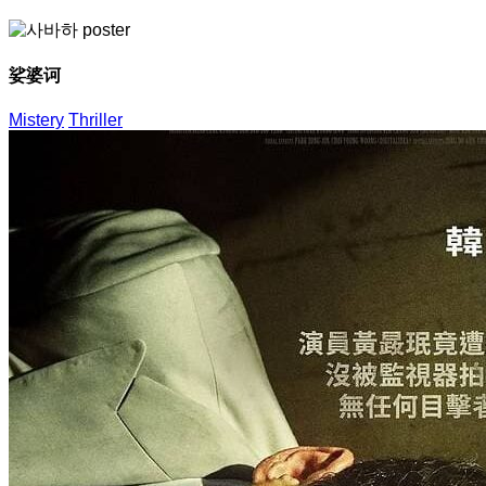
娑婆诃
Mistery
Thriller