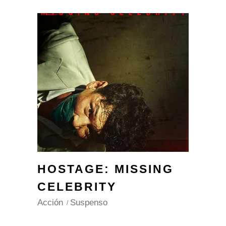
HOSTAGE: MISSING
CELEBRITY
Acción
Suspenso