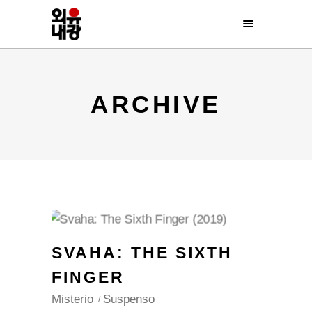
ARCHIVE
SVAHA: THE SIXTH
FINGER
Misterio
Suspenso