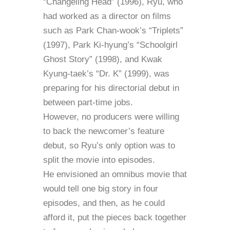
“Changeling Head” (1996), Ryu, who
had worked as a director on films
such as Park Chan-wook’s “Triplets”
(1997), Park Ki-hyung’s “Schoolgirl
Ghost Story” (1998), and Kwak
Kyung-taek’s “Dr. K” (1999), was
preparing for his directorial debut in
between part-time jobs.
However, no producers were willing
to back the newcomer’s feature
debut, so Ryu’s only option was to
split the movie into episodes.
He envisioned an omnibus movie that
would tell one big story in four
episodes, and then, as he could
afford it, put the pieces back together