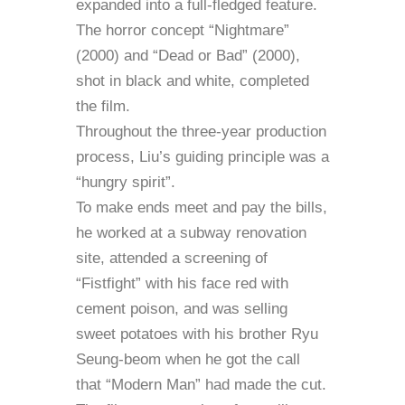
expanded into a full-fledged feature.
The horror concept “Nightmare”
(2000) and “Dead or Bad” (2000),
shot in black and white, completed
the film.
Throughout the three-year production
process, Liu’s guiding principle was a
“hungry spirit”.
To make ends meet and pay the bills,
he worked at a subway renovation
site, attended a screening of
“Fistfight” with his face red with
cement poison, and was selling
sweet potatoes with his brother Ryu
Seung-beom when he got the call
that “Modern Man” had made the cut.