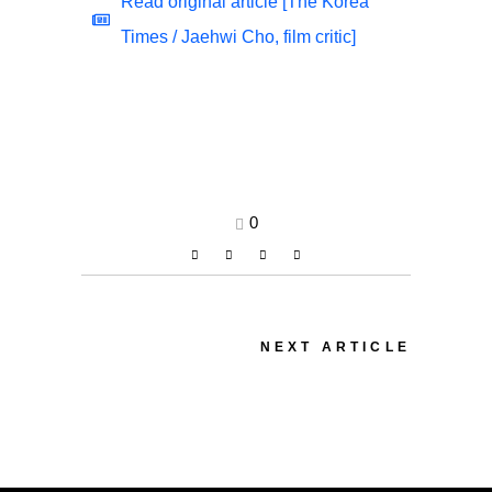
Read original article [The Korea
Times / Jaehwi Cho, film critic]
0
NEXT ARTICLE