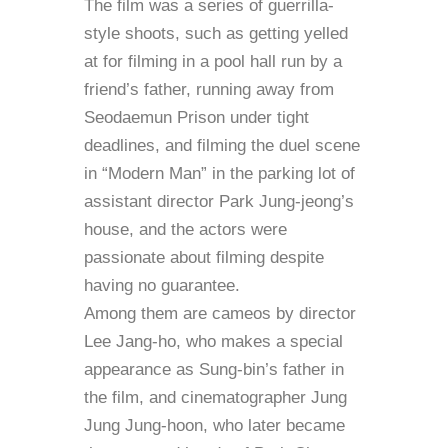
The film was a series of guerrilla-
style shoots, such as getting yelled
at for filming in a pool hall run by a
friend’s father, running away from
Seodaemun Prison under tight
deadlines, and filming the duel scene
in “Modern Man” in the parking lot of
assistant director Park Jung-jeong’s
house, and the actors were
passionate about filming despite
having no guarantee.
Among them are cameos by director
Lee Jang-ho, who makes a special
appearance as Sung-bin’s father in
the film, and cinematographer Jung
Jung Jung-hoon, who later became