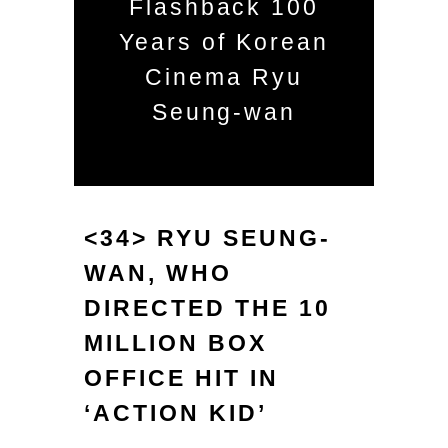
Flashback 100
Years of Korean
Cinema Ryu
Seung-wan
<34> RYU SEUNG-
WAN, WHO
DIRECTED THE 10
MILLION BOX
OFFICE HIT IN
‘ACTION KID’