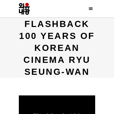
FLASHBACK
100 YEARS OF
KOREAN
CINEMA RYU
SEUNG-WAN