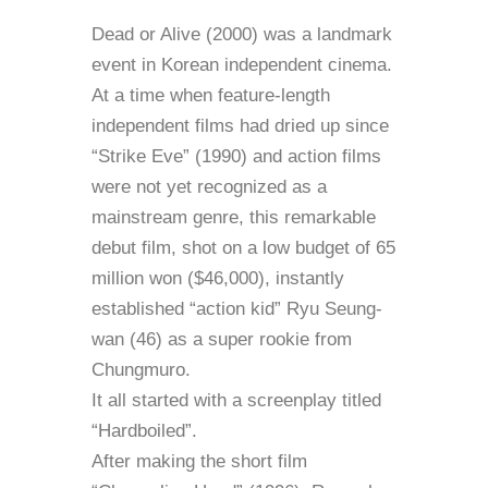
Dead or Alive (2000) was a landmark
event in Korean independent cinema.
At a time when feature-length
independent films had dried up since
“Strike Eve” (1990) and action films
were not yet recognized as a
mainstream genre, this remarkable
debut film, shot on a low budget of 65
million won ($46,000), instantly
established “action kid” Ryu Seung-
wan (46) as a super rookie from
Chungmuro.
It all started with a screenplay titled
“Hardboiled”.
After making the short film