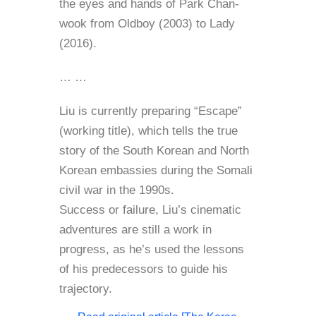
the eyes and hands of Park Chan-
wook from Oldboy (2003) to Lady
(2016).
… …
Liu is currently preparing “Escape”
(working title), which tells the true
story of the South Korean and North
Korean embassies during the Somali
civil war in the 1990s.
Success or failure, Liu’s cinematic
adventures are still a work in
progress, as he’s used the lessons
of his predecessors to guide his
trajectory.