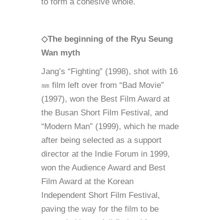
to form a cohesive whole.
◇The beginning of the Ryu Seung
Wan myth
Jang’s “Fighting” (1998), shot with 16
㎜ film left over from “Bad Movie”
(1997), won the Best Film Award at
the Busan Short Film Festival, and
“Modern Man” (1999), which he made
after being selected as a support
director at the Indie Forum in 1999,
won the Audience Award and Best
Film Award at the Korean
Independent Short Film Festival,
paving the way for the film to be