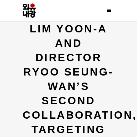
LIM YOON-A
AND
DIRECTOR
RYOO SEUNG-
WAN’S
SECOND
COLLABORATION
TARGETING