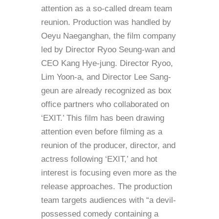
attention as a so-called dream team
reunion. Production was handled by
Oeyu Naeganghan, the film company
led by Director Ryoo Seung-wan and
CEO Kang Hye-jung. Director Ryoo,
Lim Yoon-a, and Director Lee Sang-
geun are already recognized as box
office partners who collaborated on
‘EXIT.’ This film has been drawing
attention even before filming as a
reunion of the producer, director, and
actress following ‘EXIT,’ and hot
interest is focusing even more as the
release approaches. The production
team targets audiences with “a devil-
possessed comedy containing a