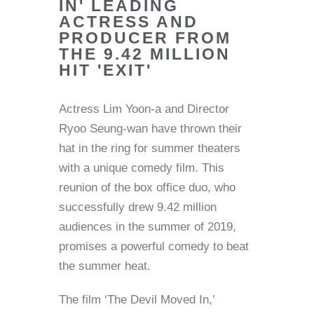
IN' LEADING
ACTRESS AND
PRODUCER FROM
THE 9.42 MILLION
HIT 'EXIT'
Actress Lim Yoon-a and Director
Ryoo Seung-wan have thrown their
hat in the ring for summer theaters
with a unique comedy film. This
reunion of the box office duo, who
successfully drew 9.42 million
audiences in the summer of 2019,
promises a powerful comedy to beat
the summer heat.
The film ‘The Devil Moved In,’