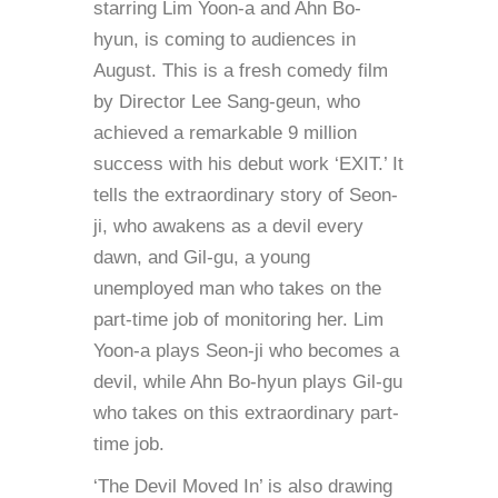
starring Lim Yoon-a and Ahn Bo-
hyun, is coming to audiences in
August. This is a fresh comedy film
by Director Lee Sang-geun, who
achieved a remarkable 9 million
success with his debut work ‘EXIT.’ It
tells the extraordinary story of Seon-
ji, who awakens as a devil every
dawn, and Gil-gu, a young
unemployed man who takes on the
part-time job of monitoring her. Lim
Yoon-a plays Seon-ji who becomes a
devil, while Ahn Bo-hyun plays Gil-gu
who takes on this extraordinary part-
time job.
‘The Devil Moved In’ is also drawing