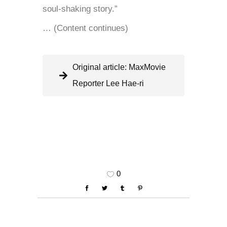
soul-shaking story.”
… (Content continues)
Original article: MaxMovie
Reporter Lee Hae-ri
0