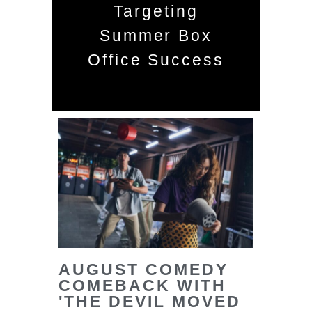
Targeting
Summer Box
Office Success
AUGUST COMEDY
COMEBACK WITH
'THE DEVIL MOVED