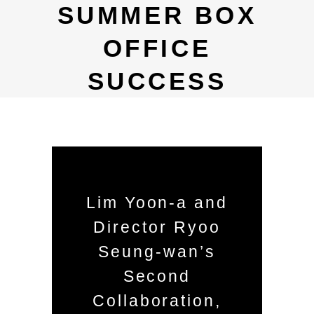
SUMMER BOX
OFFICE
SUCCESS
Lim Yoon-a and
Director Ryoo
Seung-wan’s
Second
Collaboration,