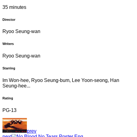
35 minutes
Director
Ryoo Seung-wan
Writers
Ryoo Seung-wan
Starring
Im Won-hee, Ryoo Seung-bum, Lee Yoon-seong, Han
Seung-hee...
Rating
PG-13
prev
next