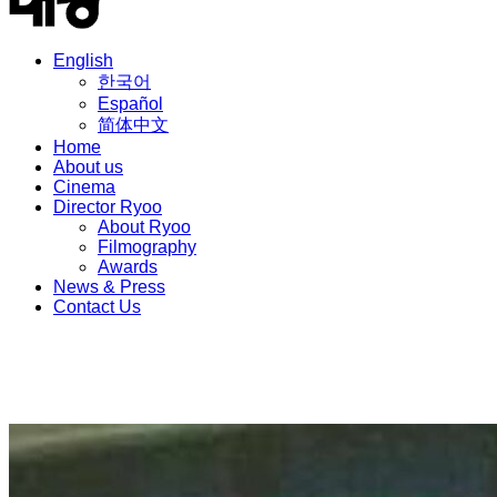
English
한국어
Español
简体中文
Home
About us
Cinema
Director Ryoo
About Ryoo
Filmography
Awards
News & Press
Contact Us