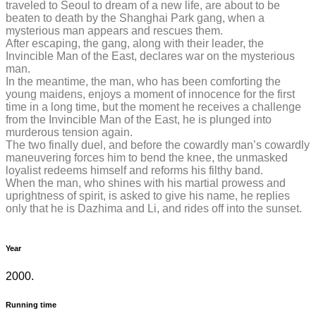
traveled to Seoul to dream of a new life, are about to be
beaten to death by the Shanghai Park gang, when a
mysterious man appears and rescues them.
After escaping, the gang, along with their leader, the
Invincible Man of the East, declares war on the mysterious
man.
In the meantime, the man, who has been comforting the
young maidens, enjoys a moment of innocence for the first
time in a long time, but the moment he receives a challenge
from the Invincible Man of the East, he is plunged into
murderous tension again.
The two finally duel, and before the cowardly man’s cowardly
maneuvering forces him to bend the knee, the unmasked
loyalist redeems himself and reforms his filthy band.
When the man, who shines with his martial prowess and
uprightness of spirit, is asked to give his name, he replies
only that he is Dazhima and Li, and rides off into the sunset.
Year
2000.
Running time