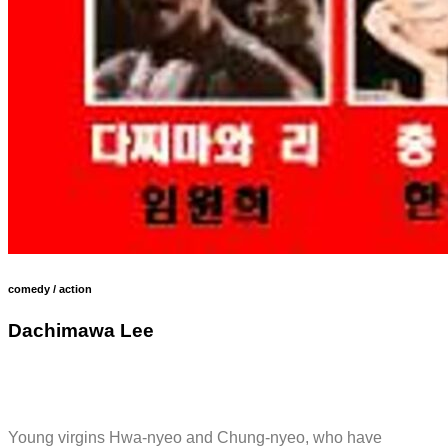
comedy / action
Dachimawa Lee
Young virgins Hwa-nyeo and Chung-nyeo, who have