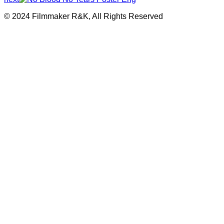
© 2024 Filmmaker R&K, All Rights Reserved