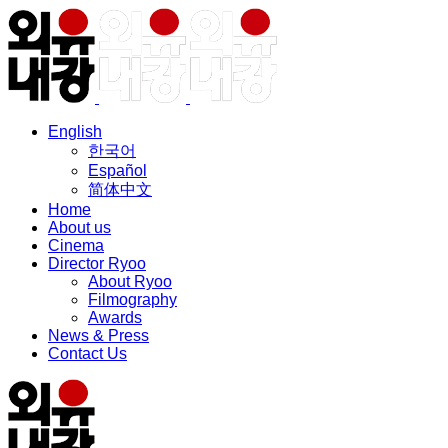
English
한국어
Español
简体中文
Home
About us
Cinema
Director Ryoo
About Ryoo
Filmography
Awards
News & Press
Contact Us