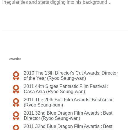
irregularities and starts digging into his background…
awards:
2010 The 13th Director's Cut Awards: Director
of the Year (Ryoo Seung-wan)
2011 44th Sitges Fantastic Film Festival :
Casa Asia (Ryoo Seung-wan)
2011 The 20th Buil Film Awards: Best Actor
(Ryoo Seung-bum)
2011 32nd Blue Dragon Film Awards : Best
Director (Ryoo Seung-wan)
2011 32nd Blue Dragon Film Awards : Best