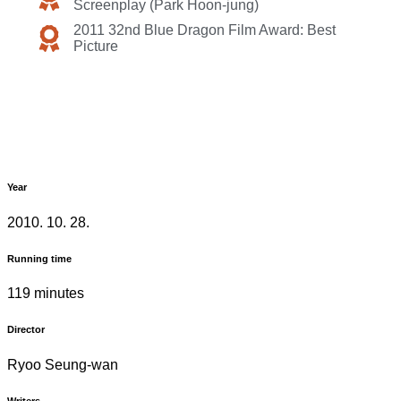
Screenplay (Park Hoon-jung)
2011 32nd Blue Dragon Film Award: Best
Picture
Year
2010. 10. 28.
Running time
119 minutes
Director
Ryoo Seung-wan