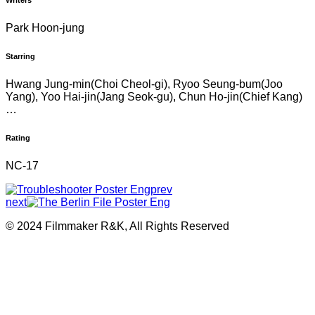
Writers
Park Hoon-jung
Starring
Hwang Jung-min(Choi Cheol-gi), Ryoo Seung-bum(Joo
Yang), Yoo Hai-jin(Jang Seok-gu), Chun Ho-jin(Chief Kang)
…
Rating
NC-17
prev
next
© 2024 Filmmaker R&K, All Rights Reserved