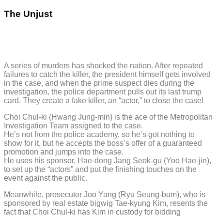
The Unjust
A series of murders has shocked the nation. After repeated
failures to catch the killer, the president himself gets involved
in the case, and when the prime suspect dies during the
investigation, the police department pulls out its last trump
card. They create a fake killer, an “actor,” to close the case!
Choi Chul-ki (Hwang Jung-min) is the ace of the Metropolitan
Investigation Team assigned to the case.
He’s not from the police academy, so he’s got nothing to
show for it, but he accepts the boss’s offer of a guaranteed
promotion and jumps into the case.
He uses his sponsor, Hae-dong Jang Seok-gu (Yoo Hae-jin),
to set up the “actors” and put the finishing touches on the
event against the public.
Meanwhile, prosecutor Joo Yang (Ryu Seung-bum), who is
sponsored by real estate bigwig Tae-kyung Kim, resents the
fact that Choi Chul-ki has Kim in custody for bidding