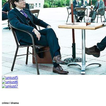
crime / drama