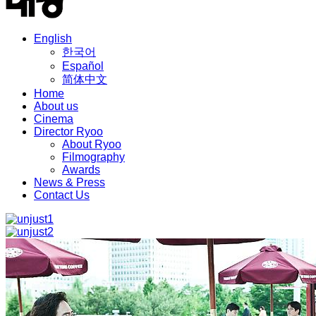
English
한국어
Español
简体中文
Home
About us
Cinema
Director Ryoo
About Ryoo
Filmography
Awards
News & Press
Contact Us