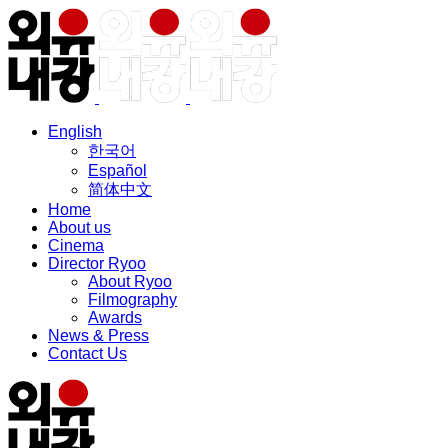
English
한국어
Español
简体中文
Home
About us
Cinema
Director Ryoo
About Ryoo
Filmography
Awards
News & Press
Contact Us