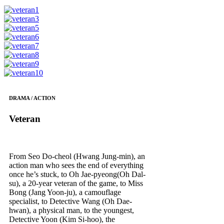
DRAMA / ACTION
Veteran
From Seo Do-cheol (Hwang Jung-min), an
action man who sees the end of everything
once he’s stuck, to Oh Jae-pyeong(Oh Dal-
su), a 20-year veteran of the game, to Miss
Bong (Jang Yoon-ju), a camouflage
specialist, to Detective Wang (Oh Dae-
hwan), a physical man, to the youngest,
Detective Yoon (Kim Si-hoo), the