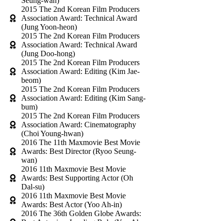
Seung-wan)
2015 The 2nd Korean Film Producers
Association Award: Technical Award
(Jung Yoon-heon)
2015 The 2nd Korean Film Producers
Association Award: Technical Award
(Jung Doo-hong)
2015 The 2nd Korean Film Producers
Association Award: Editing (Kim Jae-
beom)
2015 The 2nd Korean Film Producers
Association Award: Editing (Kim Sang-
bum)
2015 The 2nd Korean Film Producers
Association Award: Cinematography
(Choi Young-hwan)
2016 The 11th Maxmovie Best Movie
Awards: Best Director (Ryoo Seung-
wan)
2016 11th Maxmovie Best Movie
Awards: Best Supporting Actor (Oh
Dal-su)
2016 11th Maxmovie Best Movie
Awards: Best Actor (Yoo Ah-in)
2016 The 36th Golden Globe Awards: