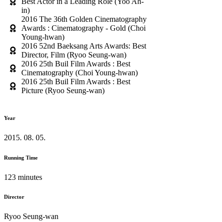
Best Actor in a Leading Role (Yoo Ah-
in)
2016 The 36th Golden Cinematography
Awards : Cinematography - Gold (Choi
Young-hwan)
2016 52nd Baeksang Arts Awards: Best
Director, Film (Ryoo Seung-wan)
2016 25th Buil Film Awards : Best
Cinematography (Choi Young-hwan)
2016 25th Buil Film Awards : Best
Picture (Ryoo Seung-wan)
Year
2015. 08. 05.
Running Time
123 minutes
Director
Ryoo Seung-wan