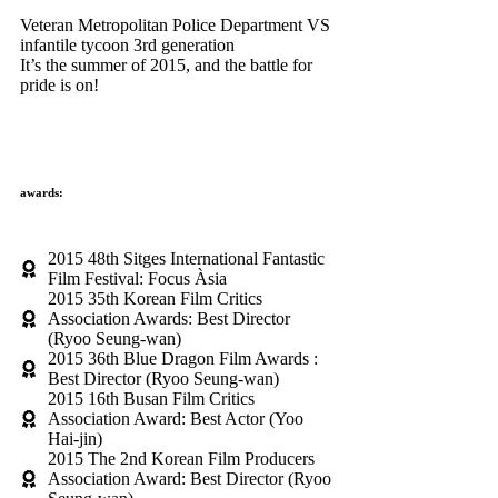
Veteran Metropolitan Police Department VS
infantile tycoon 3rd generation
It’s the summer of 2015, and the battle for
pride is on!
awards:
2015 48th Sitges International Fantastic
Film Festival: Focus Àsia
2015 35th Korean Film Critics
Association Awards: Best Director
(Ryoo Seung-wan)
2015 36th Blue Dragon Film Awards :
Best Director (Ryoo Seung-wan)
2015 16th Busan Film Critics
Association Award: Best Actor (Yoo
Hai-jin)
2015 The 2nd Korean Film Producers
Association Award: Best Director (Ryoo