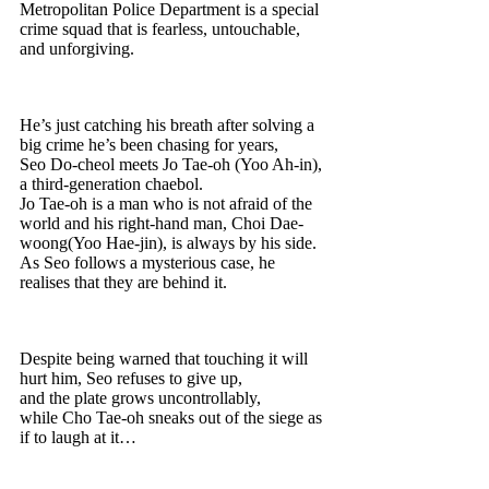
Metropolitan Police Department is a special
crime squad that is fearless, untouchable,
and unforgiving.
He’s just catching his breath after solving a
big crime he’s been chasing for years,
Seo Do-cheol meets Jo Tae-oh (Yoo Ah-in),
a third-generation chaebol.
Jo Tae-oh is a man who is not afraid of the
world and his right-hand man, Choi Dae-
woong(Yoo Hae-jin), is always by his side.
As Seo follows a mysterious case, he
realises that they are behind it.
Despite being warned that touching it will
hurt him, Seo refuses to give up,
and the plate grows uncontrollably,
while Cho Tae-oh sneaks out of the siege as
if to laugh at it…