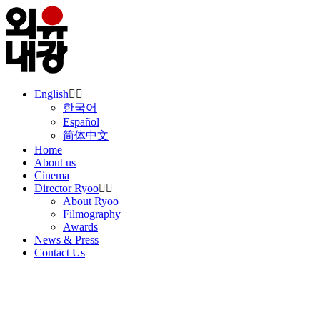
English
한국어
Español
简体中文
Home
About us
Cinema
Director Ryoo
About Ryoo
Filmography
Awards
News & Press
Contact Us