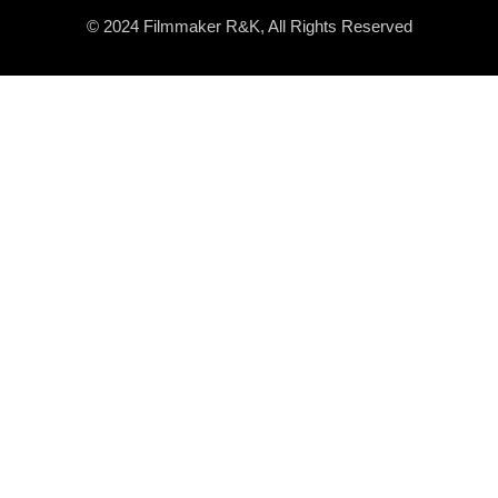
© 2024 Filmmaker R&K, All Rights Reserved