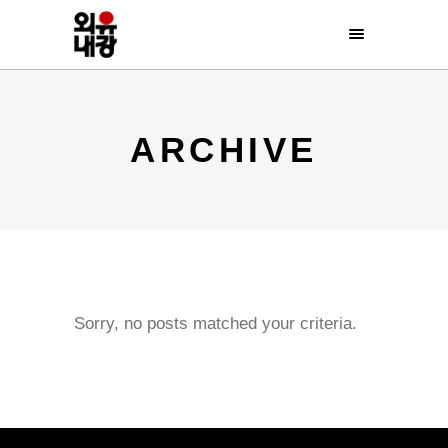
ARCHIVE
Sorry, no posts matched your criteria.