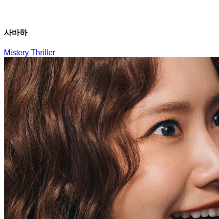
사바하
Mistery
Thriller