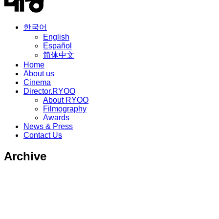
한국어
English
Español
简体中文
Home
About us
Cinema
Director.RYOO
About RYOO
Filmography
Awards
News & Press
Contact Us
Archive