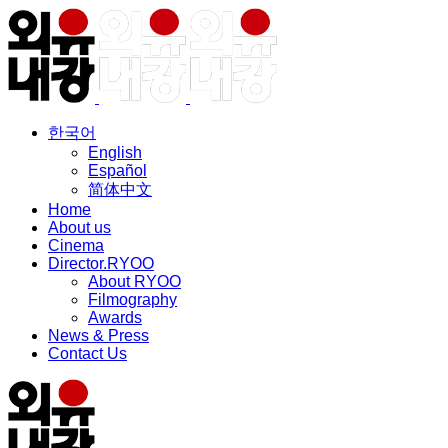
한국어
English
Español
简体中文
Home
About us
Cinema
Director.RYOO
About RYOO
Filmography
Awards
News & Press
Contact Us