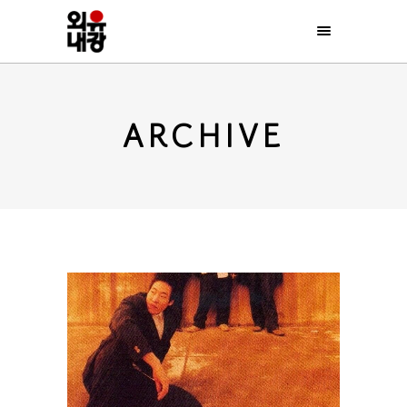
ARCHIVE