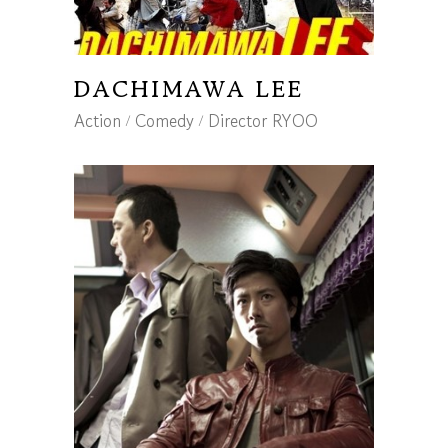
DACHIMAWA LEE
Action
Comedy
Director RYOO