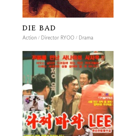
DIE BAD
Action
Director RYOO
Drama