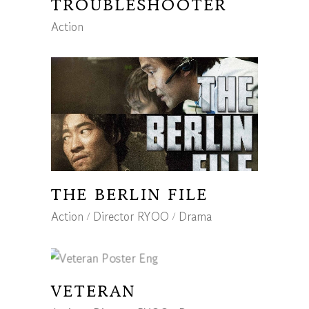
TROUBLESHOOTER
Action
THE BERLIN FILE
Action
Director RYOO
Drama
VETERAN