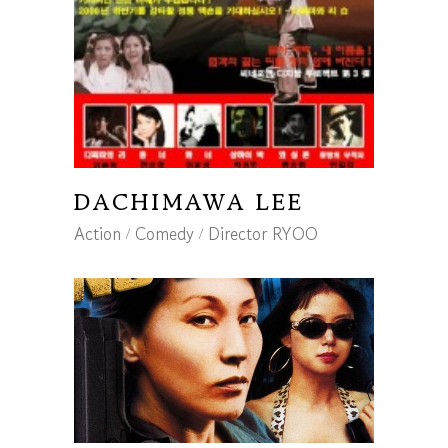
DACHIMAWA LEE
Action
Comedy
Director RYOO