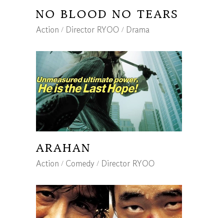
NO BLOOD NO TEARS
Action
Director RYOO
Drama
ARAHAN
Action
Comedy
Director RYOO