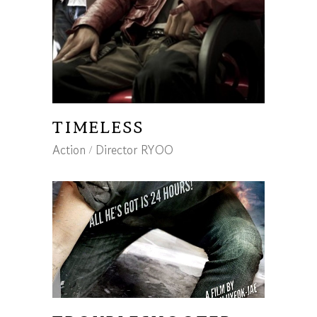
TIMELESS
Action
Director RYOO