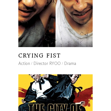
CRYING FIST
Action
Director RYOO
Drama