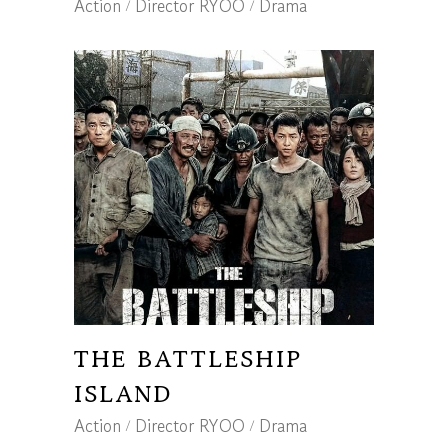
Action
Director RYOO
Drama
THE BATTLESHIP
ISLAND
Action
Director RYOO
Drama