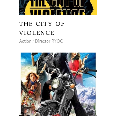
THE CITY OF
VIOLENCE
Action
Director RYOO