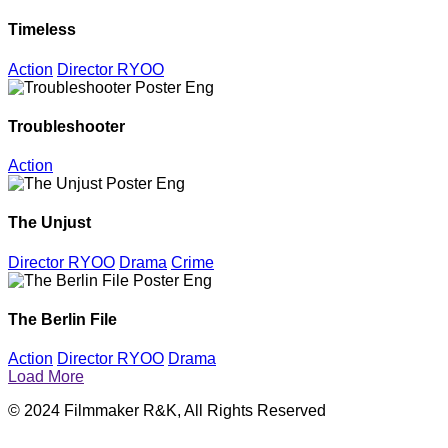
Timeless
Action
Director RYOO
Troubleshooter
Action
The Unjust
Director RYOO
Drama
Crime
The Berlin File
Action
Director RYOO
Drama
Load More
© 2024 Filmmaker R&K, All Rights Reserved