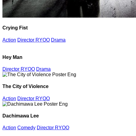
Crying Fist
Action
Director RYOO
Drama
Hey Man
Director RYOO
Drama
The City of Violence
Action
Director RYOO
Dachimawa Lee
Action
Comedy
Director RYOO