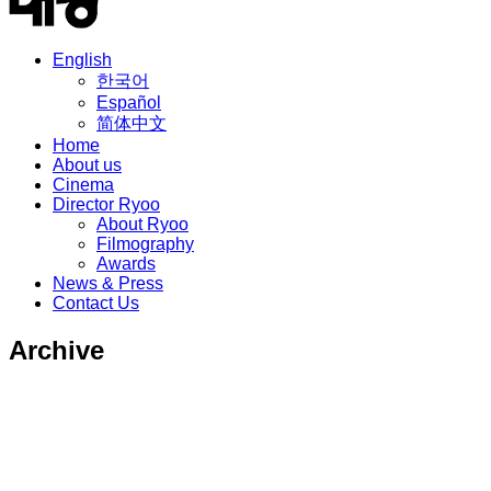
English
한국어
Español
简体中文
Home
About us
Cinema
Director Ryoo
About Ryoo
Filmography
Awards
News & Press
Contact Us
Archive