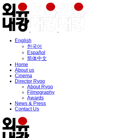
English
한국어
Español
简体中文
Home
About us
Cinema
Director Ryoo
About Ryoo
Filmography
Awards
News & Press
Contact Us