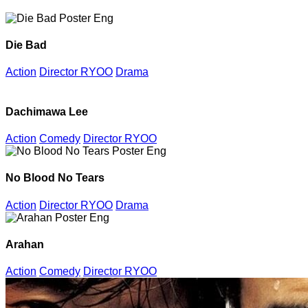
Die Bad
Action
Director RYOO
Drama
Dachimawa Lee
Action
Comedy
Director RYOO
No Blood No Tears
Action
Director RYOO
Drama
Arahan
Action
Comedy
Director RYOO